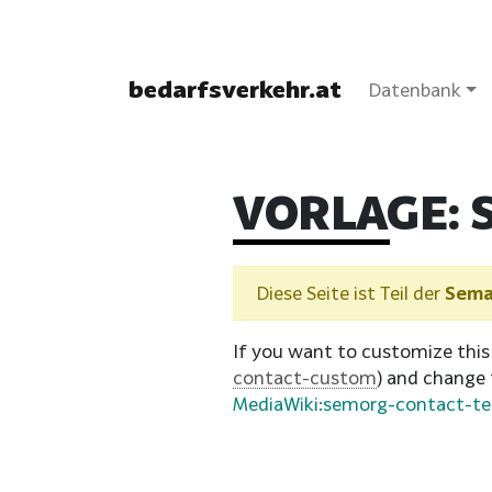
bedarfsverkehr.at
Datenbank
VORLAGE:
Diese Seite ist Teil der
Sema
If you want to customize this
contact-custom
) and change
MediaWiki:semorg-contact-t