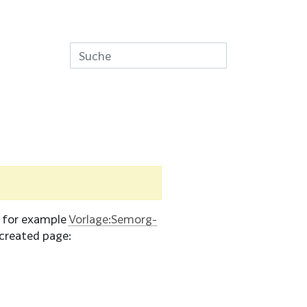
e for example
Vorlage:Semorg-
created page: