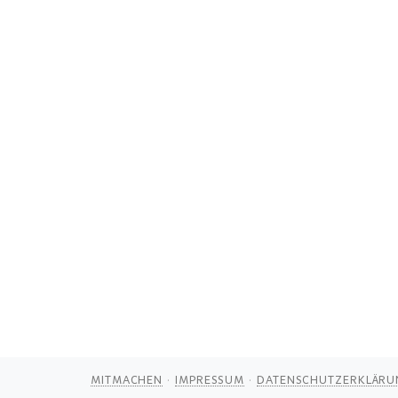
MITMACHEN
IMPRESSUM
DATENSCHUTZERKLÄRU