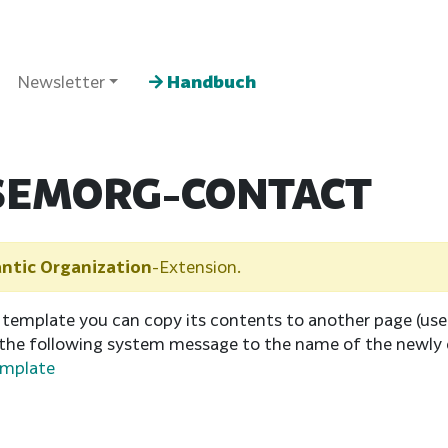
Newsletter
Handbuch
SEMORG-CONTACT
ntic Organization
-Extension.
 template you can copy its contents to another page (us
 the following system message to the name of the newly 
emplate