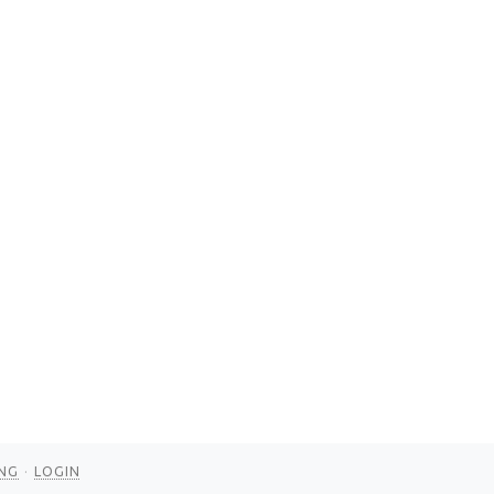
NG
LOGIN