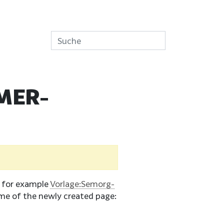
MER-
e for example
Vorlage:Semorg-
me of the newly created page: