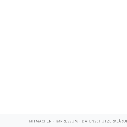
MITMACHEN
IMPRESSUM
DATENSCHUTZERKLÄRU