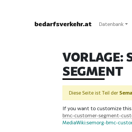
bedarfsverkehr.at
Datenbank
VORLAGE:
SEGMENT
Diese Seite ist Teil der
Sema
If you want to customize this
bmc-customer-segment-cus
MediaWiki:semorg-bmc-cust