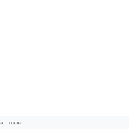
NG
LOGIN