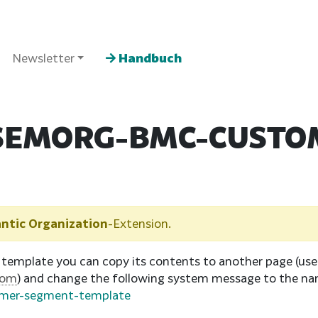
Newsletter
Handbuch
SEMORG-BMC-CUSTO
ntic Organization
-Extension.
 template you can copy its contents to another page (us
tom
) and change the following system message to the na
omer-segment-template